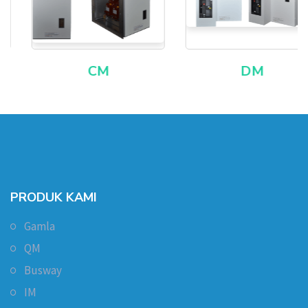
CM
DM
PRODUK KAMI
Gamla
QM
Busway
IM