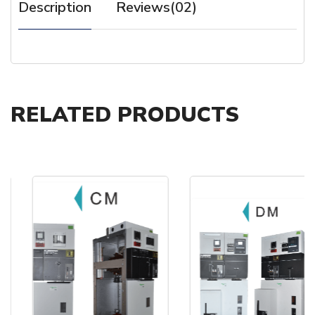
Description
Reviews(02)
RELATED PRODUCTS