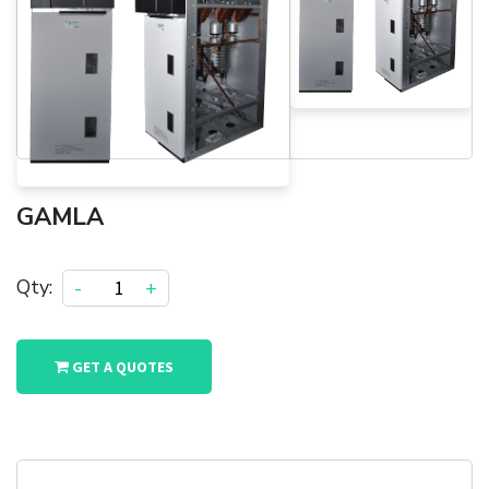
GAMLA
Qty:
-
+
GET A QUOTES